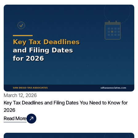
March 12, 2026
Key Tax Deadlines and Filing Dates You Need to Know for
2026
Read More