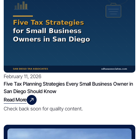
February 11, 2026
Five Tax Planning Strategies Every Small Business Owner in
San Diego Should Know
Read More
Check back soon for quality content.