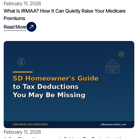
February 11, 2026
What Is IRMAA? How It Can Quietly Raise Your Medicare
Premiums
Read More
February 11, 2026