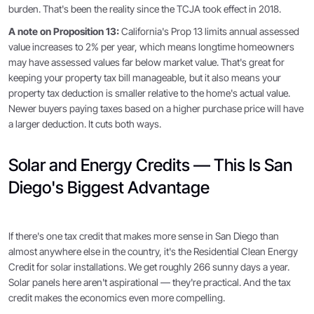
burden. That's been the reality since the TCJA took effect in 2018.
A note on Proposition 13:
California's Prop 13 limits annual assessed
value increases to 2% per year, which means longtime homeowners
may have assessed values far below market value. That's great for
keeping your property tax bill manageable, but it also means your
property tax deduction is smaller relative to the home's actual value.
Newer buyers paying taxes based on a higher purchase price will have
a larger deduction. It cuts both ways.
Solar and Energy Credits — This Is San
Diego's Biggest Advantage
If there's one tax credit that makes more sense in San Diego than
almost anywhere else in the country, it's the Residential Clean Energy
Credit for solar installations. We get roughly 266 sunny days a year.
Solar panels here aren't aspirational — they're practical. And the tax
credit makes the economics even more compelling.