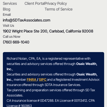
Services
Client Portal
Privacy Policy
Blog
Terms of Service
Email
info@SDTaxAssociates.com
Visit Us
1902 Wright Place Ste 200, Carlsbad, California 92008
Call us Now
(760) 669-1040
Richard Nolan, CPA, EA, is a registered representative with
securities and advisory services offered through
Osaic Wealth,
Inc.
,
Securities and advisory services offered through
Osaic Wealth,
Inc.
, member
FINRA
/
SIPC
and a Registered Investment Advisor.
Insurance offered through SDTA Insurance Services.
Tax planning and preparation services offered through SD Tax
Associates.
CA Insurance license # 0D47288. EA License # 00113412. CPA
License # 160963