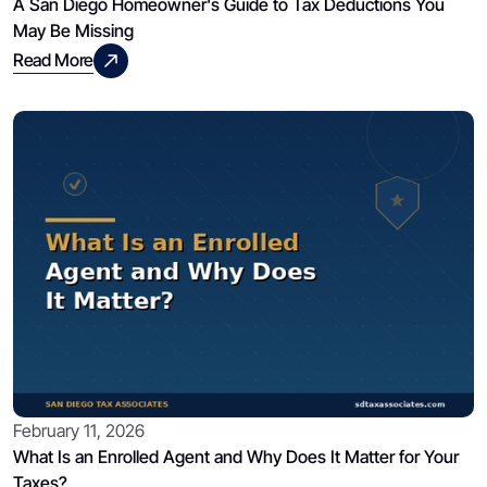
A San Diego Homeowner's Guide to Tax Deductions You
May Be Missing
Read More
February 11, 2026
What Is an Enrolled Agent and Why Does It Matter for Your
Taxes?