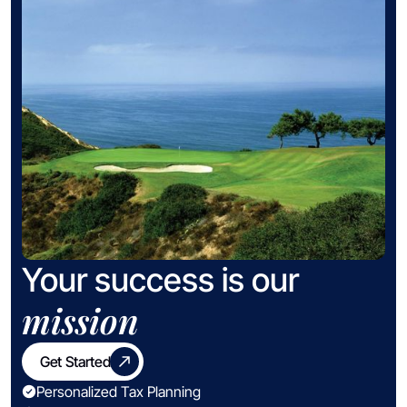
Your success is our
mission
Get Started
Personalized Tax Planning