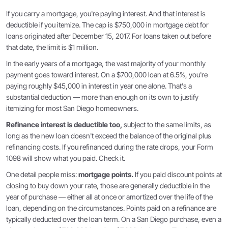
If you carry a mortgage, you're paying interest. And that interest is
deductible if you itemize. The cap is $750,000 in mortgage debt for
loans originated after December 15, 2017. For loans taken out before
that date, the limit is $1 million.
In the early years of a mortgage, the vast majority of your monthly
payment goes toward interest. On a $700,000 loan at 6.5%, you're
paying roughly $45,000 in interest in year one alone. That's a
substantial deduction — more than enough on its own to justify
itemizing for most San Diego homeowners.
Refinance interest is deductible too,
subject to the same limits, as
long as the new loan doesn't exceed the balance of the original plus
refinancing costs. If you refinanced during the rate drops, your Form
1098 will show what you paid. Check it.
One detail people miss:
mortgage points.
If you paid discount points at
closing to buy down your rate, those are generally deductible in the
year of purchase — either all at once or amortized over the life of the
loan, depending on the circumstances. Points paid on a refinance are
typically deducted over the loan term. On a San Diego purchase, even a