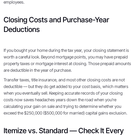
employees.
Closing Costs and Purchase-Year
Deductions
If you bought your home during the tax year, your closing statement is
worth a careful look. Beyond mortgage points, you may have prepaid
property taxes or mortgage interest at closing. Those prepaid amounts
are deductible in the year of purchase.
Transfer taxes, title insurance, and most other closing costs are not
deductible — but they do get added to your cost basis, which matters
when you eventually sell. Keeping accurate records of your closing
costs now saves headaches years down the road when you're
calculating your gain on sale and trying to determine whether you
exceed the $250,000 ($500,000 for married) capital gains exclusion.
Itemize vs. Standard — Check It Every