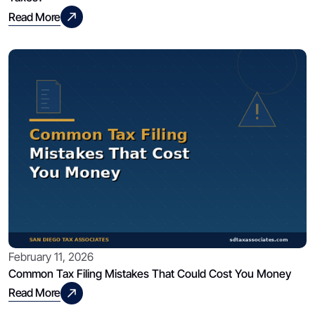
Read More
February 11, 2026
Common Tax Filing Mistakes That Could Cost You Money
Read More