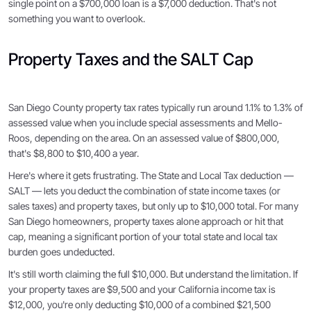
single point on a $700,000 loan is a $7,000 deduction. That's not
something you want to overlook.
Property Taxes and the SALT Cap
San Diego County property tax rates typically run around 1.1% to 1.3% of
assessed value when you include special assessments and Mello-
Roos, depending on the area. On an assessed value of $800,000,
that's $8,800 to $10,400 a year.
Here's where it gets frustrating. The State and Local Tax deduction —
SALT — lets you deduct the combination of state income taxes (or
sales taxes) and property taxes, but only up to $10,000 total. For many
San Diego homeowners, property taxes alone approach or hit that
cap, meaning a significant portion of your total state and local tax
burden goes undeducted.
It's still worth claiming the full $10,000. But understand the limitation. If
your property taxes are $9,500 and your California income tax is
$12,000, you're only deducting $10,000 of a combined $21,500