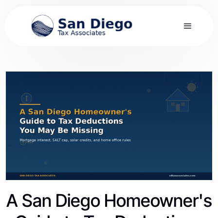
A San Diego Homeowner's