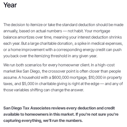
Year
The decision to itemize or take the standard deduction should be made
annually, based on actual numbers — not habit. Your mortgage
balance amortizes over time, meaning your interest deduction shrinks
each year. But a large charitable donation, a spike in medical expenses,
or a home improvement with a corresponding energy credit can push
you back over the itemizing threshold in any given year.
We run both scenarios for every homeowner client. In a high-cost
market like San Diego, the crossover point is often closer than people
assume. A household with a $600,000 mortgage, $10,000 in property
taxes, and $5,000 in charitable giving is right at the edge — and any of
those variables shifting can change the answer.
San Diego Tax Associates reviews every deduction and credit
available to homeowners in this market. If you're not sure you're
capturing everything, we'll run the numbers.