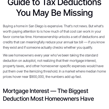
Guide to Tax Deductions
You May Be Missing
Buying a home in San Diego is expensive. That's not news. But what's
worth paying attention to is how much of that cost can work in your
favor come tax time. Homeownership unlocks a set of deductions and
credits that can meaningfully reduce your annual tax bill — if you know
they exist and if someone actually checks whether you qualify.
We see homeowners every year who've been taking the standard
deduction on autopilot, not realizing that their mortgage interest,
property taxes, and other homeowner-specific expenses would have
put them over the itemizing threshold. In a market where median home
prices hover near $900,000, the numbers add up fast.
Mortgage Interest — The Biggest
Deduction Most Homeowners Have