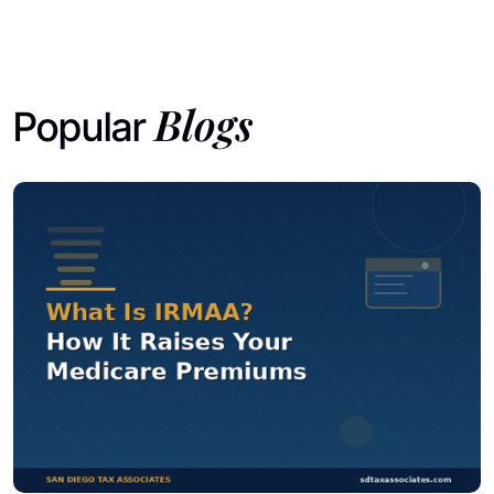
Blogs
Popular