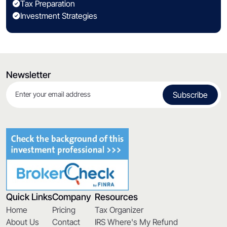
Tax Preparation
Investment Strategies
Newsletter
Quick Links
Company
Resources
Home
Pricing
Tax Organizer
About Us
Contact
IRS Where's My Refund