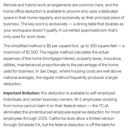
Remote and hybrid work arrangements are common here, and the
home office deduction is available to anyone who uses a dedicated
space in their home regularly and exclusively as their principal place of
business. The key word is exclusively — a dining table that doubles as
your workspace doesn't qualify. A converted spare bedroom that's
only used for work does.
The simplified method is $5 per square foot, up to 300 square feet — a
maximum of $1,500. The regular method calculates the actual
expenses of the home (mortgage interest, property taxes, insurance,
utilities, maintenance) proportionate to the percentage of the home
used for business. In San Diego, where housing costs are well above
national averages, the regular method frequently produces a larger
deduction.
Important limitation:
this deduction is available to self-employed
individuals and certain business owners. W-2 employees working
from home cannot claim it on their federal return — the TCJA
eliminated the unreimbursed employee expense deduction for most
employees through 2025. California does allow a limited version
through Schedule CA, but the federal deduction is off the table for