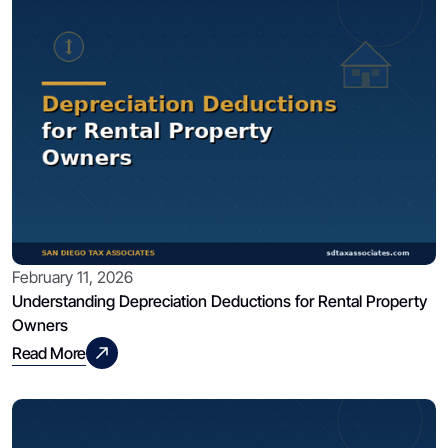
February 11, 2026
Understanding Depreciation Deductions for Rental Property
Owners
Read More