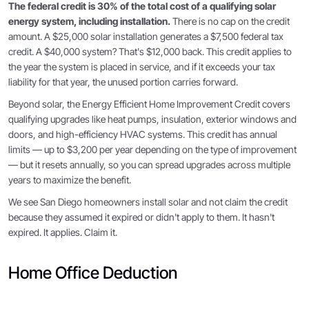
The federal credit is 30% of the total cost of a qualifying solar
energy system, including installation.
There is no cap on the credit
amount. A $25,000 solar installation generates a $7,500 federal tax
credit. A $40,000 system? That's $12,000 back. This credit applies to
the year the system is placed in service, and if it exceeds your tax
liability for that year, the unused portion carries forward.
Beyond solar, the Energy Efficient Home Improvement Credit covers
qualifying upgrades like heat pumps, insulation, exterior windows and
doors, and high-efficiency HVAC systems. This credit has annual
limits — up to $3,200 per year depending on the type of improvement
— but it resets annually, so you can spread upgrades across multiple
years to maximize the benefit.
We see San Diego homeowners install solar and not claim the credit
because they assumed it expired or didn't apply to them. It hasn't
expired. It applies. Claim it.
Home Office Deduction